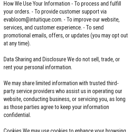
How We Use Your Information - To process and fulfill
your orders. - To provide customer support via
evabloom@intuitique.com. - To improve our website,
services, and customer experience. - To send
promotional emails, offers, or updates (you may opt out
at any time).
Data Sharing and Disclosure We do not sell, trade, or
rent your personal information.
We may share limited information with trusted third-
party service providers who assist us in operating our
website, conducting business, or servicing you, as long
as those parties agree to keep your information
confidential.
Cookies We may use cookies to enhance your browsing