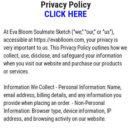
Privacy Policy
CLICK HERE
At Eva Bloom Soulmate Sketch ("we," "our," or "us"),
accessible at https://evablloom.com, your privacy is
very important to us. This Privacy Policy outlines how we
collect, use, disclose, and safeguard your information
when you visit our website and purchase our products
or services.
Information We Collect - Personal Information: Name,
email address, billing details, and any information you
provide when placing an order. - Non-Personal
Information: Browser type, device information, IP
address, and browsing activity on our website.