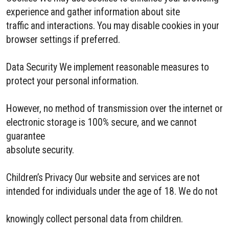
experience and gather information about site
traffic and interactions. You may disable cookies in your
browser settings if preferred.
Data Security We implement reasonable measures to
protect your personal information.
However, no method of transmission over the internet or
electronic storage is 100% secure, and we cannot
guarantee
absolute security.
Children’s Privacy Our website and services are not
intended for individuals under the age of 18. We do not
knowingly collect personal data from children.